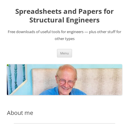
Skip
to
Spreadsheets and Papers for
content
Structural Engineers
Free downloads of useful tools for engineers — plus other stuff for
other types
Menu
About me