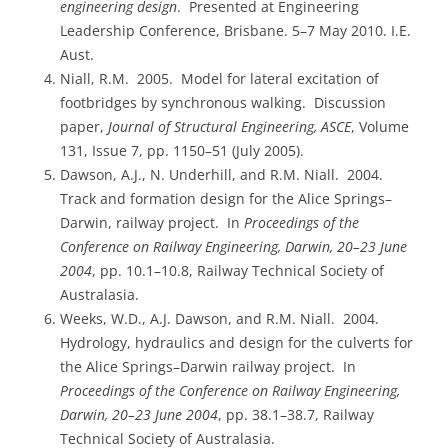
engineering design
. Presented at Engineering
Leadership Conference, Brisbane. 5–7 May 2010. I.E.
Aust.
Niall, R.M. 2005. Model for lateral excitation of
footbridges by synchronous walking. Discussion
paper,
Journal of Structural Engineering, ASCE
, Volume
131, Issue 7, pp. 1150–51 (July 2005).
Dawson, A.J., N. Underhill, and R.M. Niall. 2004.
Track and formation design for the Alice Springs–
Darwin, railway project. In
Proceedings of the
Conference on Railway Engineering, Darwin, 20–23 June
2004
, pp. 10.1–10.8, Railway Technical Society of
Australasia.
Weeks, W.D., A.J. Dawson, and R.M. Niall. 2004.
Hydrology, hydraulics and design for the culverts for
the Alice Springs–Darwin railway project. In
Proceedings of the Conference on Railway Engineering,
Darwin, 20–23 June 2004
, pp. 38.1–38.7, Railway
Technical Society of Australasia.