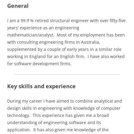
General
I am a 99.9
% retired structural engineer with over fifty‑five
years’ experience as an engineering
mathematician/analyst. Most of my employment has been
with consulting engineering firms in Australia,
supplemented by a couple of early years in a similar role
working in England for an English firm. I have also worked
for software development firms.
Key skills and experience
During my career I have aimed to combine analytical and
design skills in engineering with knowledge of computer
technology. This experience has given me a broad
understanding of engineering software and its
application. It has also given me knowledge of the