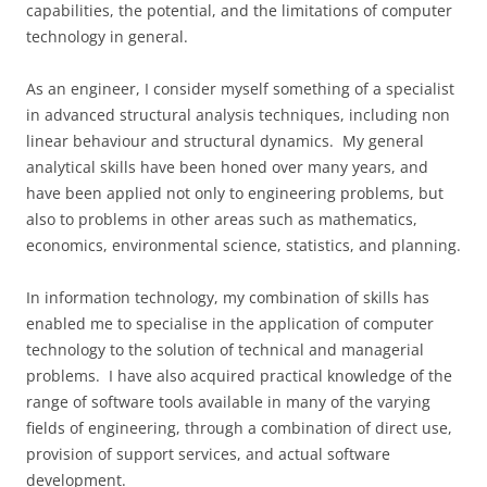
capabilities, the potential, and the limitations of computer
technology in general.
As an engineer, I consider myself something of a specialist
in advanced structural analysis techniques, including non
linear behaviour and structural dynamics. My general
analytical skills have been honed over many years, and
have been applied not only to engineering problems, but
also to problems in other areas such as mathematics,
economics, environmental science, statistics, and planning.
In information technology, my combination of skills has
enabled me to specialise in the application of computer
technology to the solution of technical and managerial
problems. I have also acquired practical knowledge of the
range of software tools available in many of the varying
fields of engineering, through a combination of direct use,
provision of support services, and actual software
development.