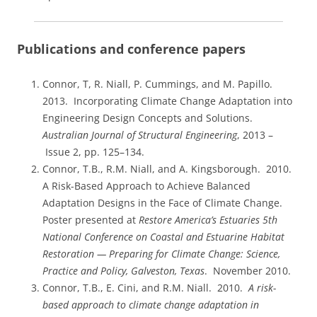
Publications and conference papers
Connor, T, R. Niall, P. Cummings, and M. Papillo.
2013. Incorporating Climate Change Adaptation into
Engineering Design Concepts and Solutions.
Australian Journal of Structural Engineering
, 2013 –
Issue 2, pp. 125–134.
Connor, T.B., R.M. Niall, and A. Kingsborough. 2010.
A Risk-Based Approach to Achieve Balanced
Adaptation Designs in the Face of Climate Change.
Poster presented at
Restore America’s Estuaries 5th
National Conference on Coastal and Estuarine Habitat
Restoration — Preparing for Climate Change: Science,
Practice and Policy, Galveston, Texas
. November 2010.
Connor, T.B., E. Cini, and R.M. Niall. 2010.
A risk-
based approach to climate change adaptation in