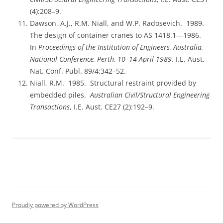
(4):208–9.
Dawson, A.J., R.M. Niall, and W.P. Radosevich. 1989.
The design of container cranes to AS 1418.1—1986.
In
Proceedings of the Institution of Engineers, Australia,
National Conference, Perth, 10–14 April 1989
. I.E. Aust.
Nat. Conf. Publ. 89/4:342–52.
Niall, R.M. 1985. Structural restraint provided by
embedded piles.
Australian Civil/Structural Engineering
Transactions
, I.E. Aust. CE27 (2):192–9.
Proudly powered by WordPress