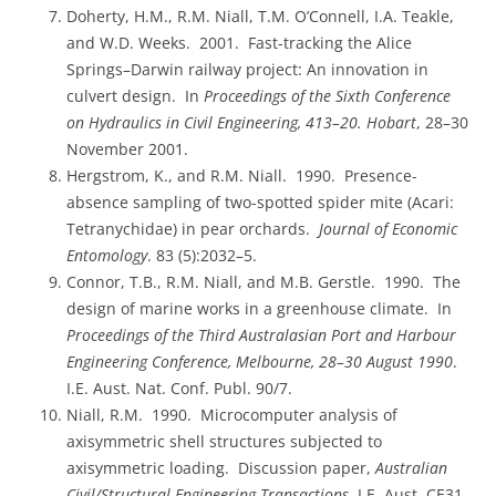
Doherty, H.M., R.M. Niall, T.M. O’Connell, I.A. Teakle,
and W.D. Weeks. 2001. Fast-tracking the Alice
Springs–Darwin railway project: An innovation in
culvert design. In
Proceedings of the Sixth Conference
on Hydraulics in Civil Engineering, 413–20. Hobart
, 28–30
November 2001.
Hergstrom, K., and R.M. Niall. 1990. Presence-
absence sampling of two-spotted spider mite (Acari:
Tetranychidae) in pear orchards.
Journal of Economic
Entomology
. 83 (5):2032–5.
Connor, T.B., R.M. Niall, and M.B. Gerstle. 1990. The
design of marine works in a greenhouse climate. In
Proceedings of the Third Australasian Port and Harbour
Engineering Conference, Melbourne, 28–30 August 1990
.
I.E. Aust. Nat. Conf. Publ. 90/7.
Niall, R.M. 1990. Microcomputer analysis of
axisymmetric shell structures subjected to
axisymmetric loading. Discussion paper,
Australian
Civil/Structural Engineering Transactions
, I.E. Aust. CE31