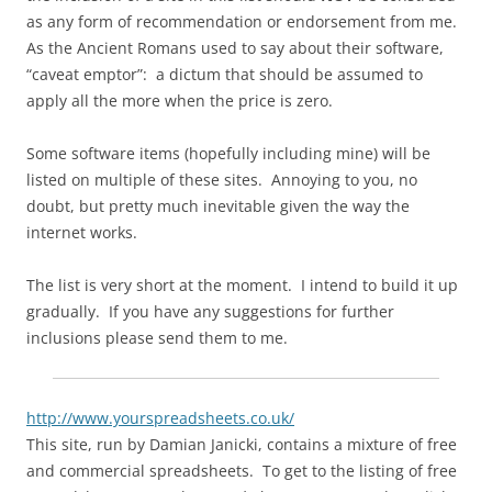
as any form of recommendation or endorsement from me.
As the Ancient Romans used to say about their software,
“caveat emptor”: a dictum that should be assumed to
apply all the more when the price is zero.
Some software items (hopefully including mine) will be
listed on multiple of these sites. Annoying to you, no
doubt, but pretty much inevitable given the way the
internet works.
The list is very short at the moment. I intend to build it up
gradually. If you have any suggestions for further
inclusions please send them to me.
http://www.yourspreadsheets.co.uk/
This site, run by Damian Janicki, contains a mixture of free
and commercial spreadsheets. To get to the listing of free