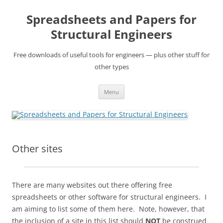
Skip
to
Spreadsheets and Papers for
content
Structural Engineers
Free downloads of useful tools for engineers — plus other stuff for
other types
Menu
Other sites
There are many websites out there offering free
spreadsheets or other software for structural engineers. I
am aiming to list some of them here. Note, however, that
the inclusion of a site in this list should
NOT
be construed