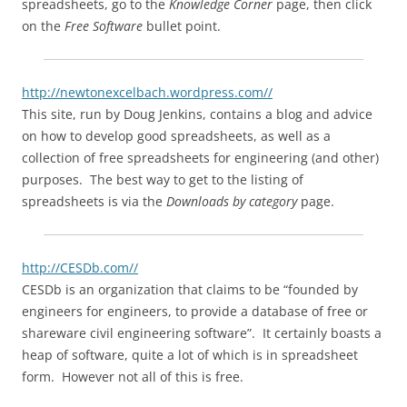
spreadsheets, go to the
Knowledge Corner
page, then click
on the
Free Software
bullet point.
http://newtonexcelbach.wordpress.com//
This site, run by Doug Jenkins, contains a blog and advice
on how to develop good spreadsheets, as well as a
collection of free spreadsheets for engineering (and other)
purposes. The best way to get to the listing of
spreadsheets is via the
Downloads by category
page.
http://CESDb.com//
CESDb is an organization that claims to be “founded by
engineers for engineers, to provide a database of free or
shareware civil engineering software”. It certainly boasts a
heap of software, quite a lot of which is in spreadsheet
form. However not all of this is free.