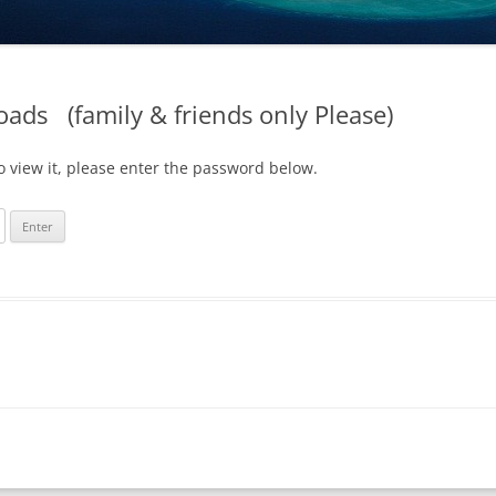
oads (family & friends only Please)
o view it, please enter the password below.