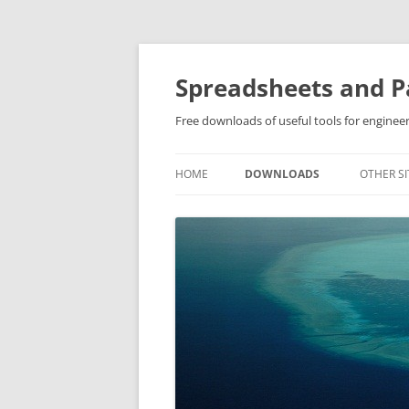
Skip
to
content
Spreadsheets and Pa
Free downloads of useful tools for engineer
HOME
DOWNLOADS
OTHER SI
SOFTWARE DOWNLOADS
OTHER DOWNLOADS
PRIVATE DOWNLOADS (FAMIL
& FRIENDS ONLY PLEASE)