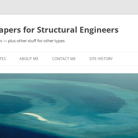
pers for Structural Engineers
s — plus other stuff for other types
TES
ABOUT ME
CONTACT ME
SITE HISTORY
Y