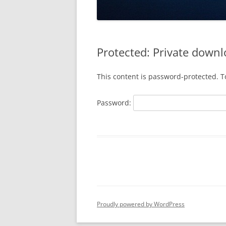
Protected: Private downl
This content is password-protected. T
Password:
Proudly powered by WordPress